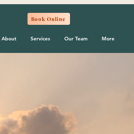
Book Online
About
Services
Our Team
More
ncture