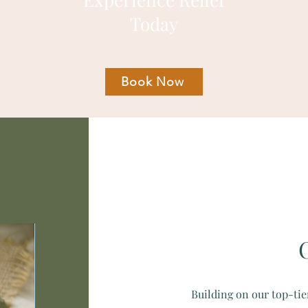
Today
Book Now
Building on our top-tie