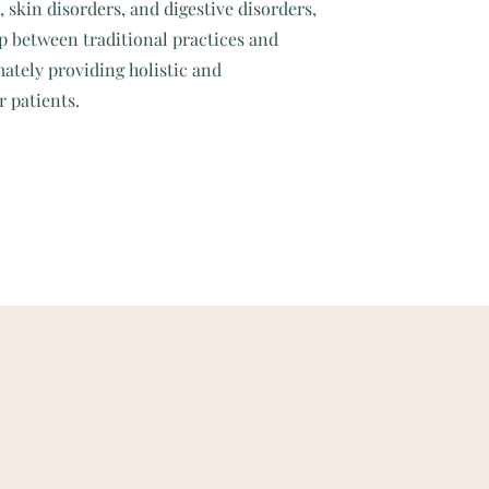
skin disorders, and digestive disorders,
p between traditional practices and
ately providing holistic and
r patients.