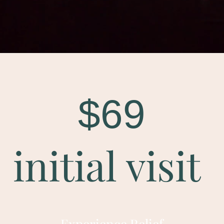
$69
initial visit
Experience Relief