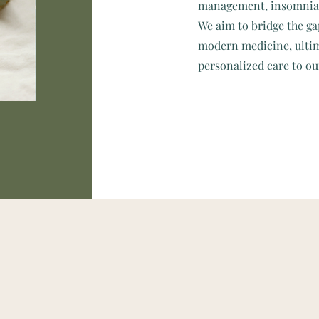
management, insomnia, 
We aim to bridge the ga
modern medicine, ultim
personalized care to ou