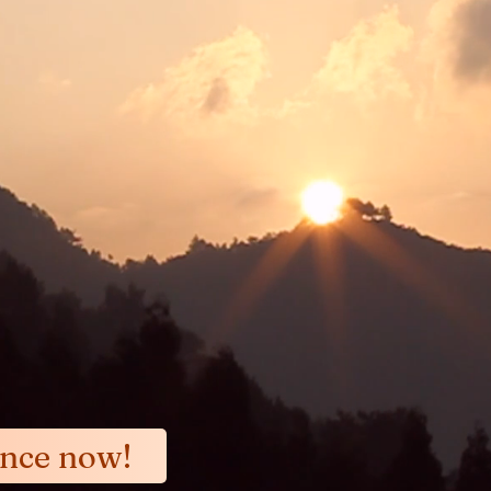
emphasizes achieving immediate relief f
Yellow Emperor's Canon: "the pain went 
nd revealing the clear blue sky "
ance now!