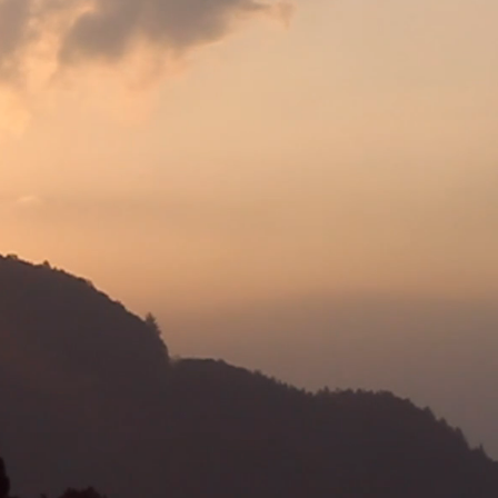
or patients, akin to
away as if the winds