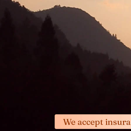
Our treatment approach 
the description in the 
blow away the clouds a
We accept insur