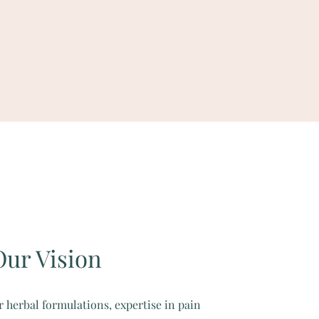
Our Vision
r herbal formulations, expertise in pain