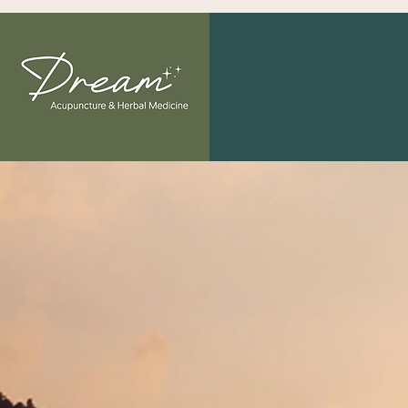
"The greatest
Welcome 
and Herb