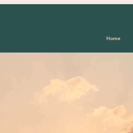
 wealth is health."
Home
Virgil
to Dream Acupu
al Medicine