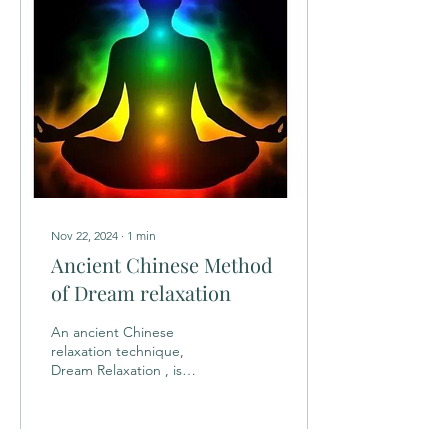
Nov 22, 2024
∙
1
min
Ancient Chinese Method
of Dream relaxation
An ancient Chinese
relaxation technique,
Dream Relaxation , is
characterized by the
relaxation of both muscle
tone and the mind. This...