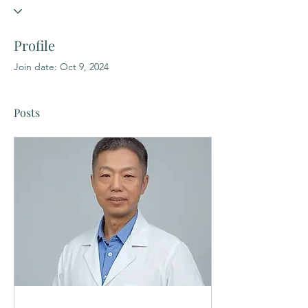
Profile
Join date: Oct 9, 2024
Posts