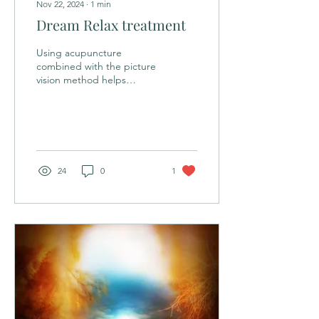
Nov 22, 2024
∙
1
min
Dream Relax treatment
Using acupuncture
combined with the picture
vision method helps
patients simulate the
autonomous energy flow
experienced during
sleep....
24
0
1