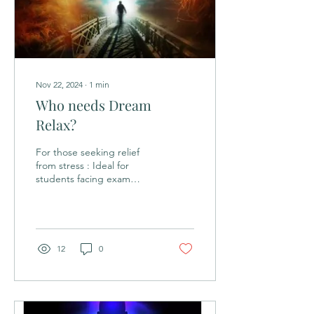
Nov 22, 2024
∙
1
min
Who needs Dream
Relax?
For those seeking relief
from stress : Ideal for
students facing exam
pressure, professionals in
high-stress work
environments, and...
12
0