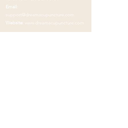
Email
:
support@dreamacupuncture.com
Website
:
www.dreamacupuncture.com
Submit