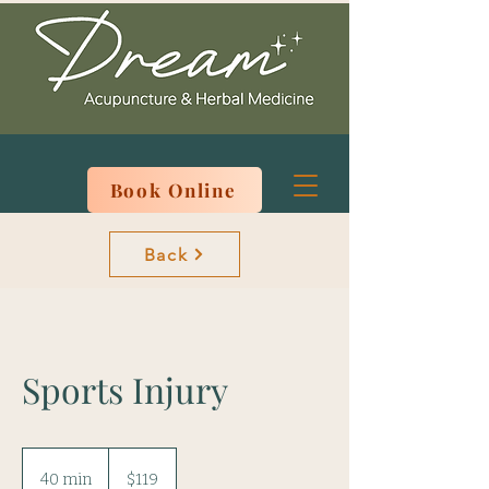
Book Online
Back
Sports Injury
119
US
40 min
4
$119
dollars