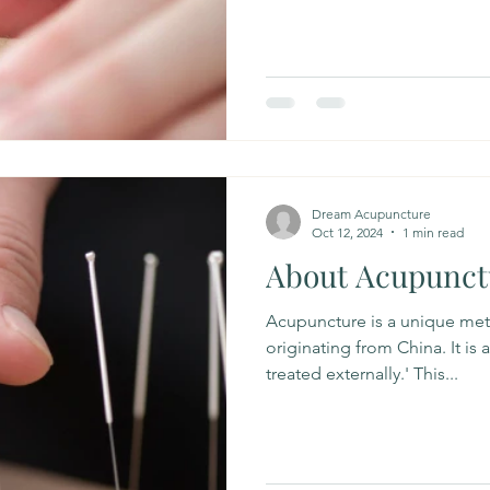
Dream Acupuncture
Oct 12, 2024
1 min read
About Acupunct
Acupuncture is a unique met
originating from China. It is 
treated externally.' This...