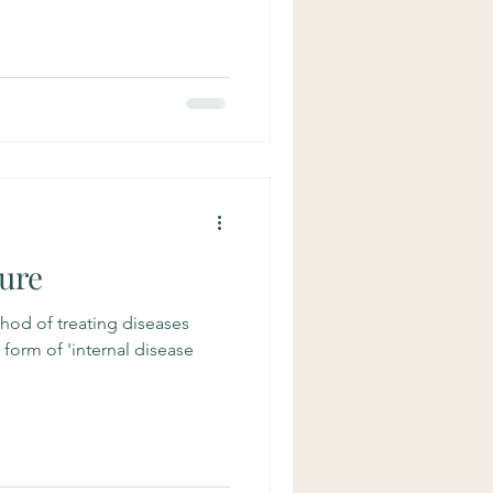
ure
hod of treating diseases
a form of 'internal disease