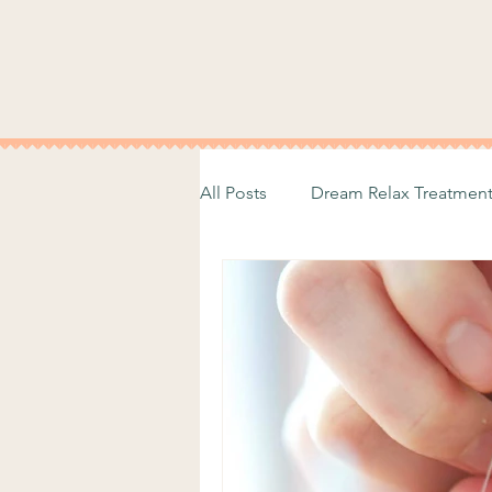
All Posts
Dream Relax Treatmen