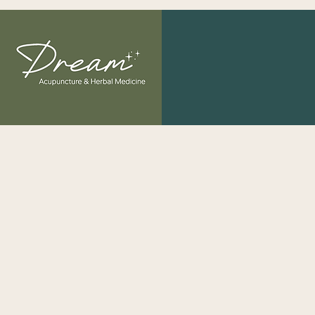
"The greatest