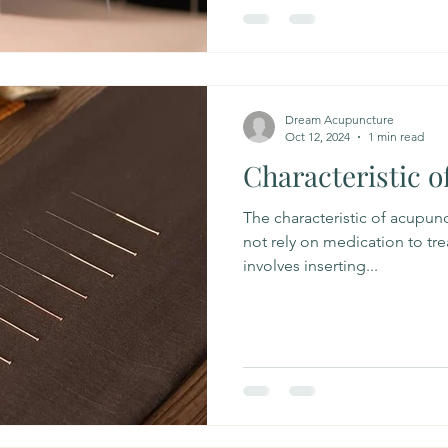
Dream Acupuncture
Oct 12, 2024
1 min read
Characteristic 
The characteristic of acupunc
not rely on medication to treat
involves inserting...