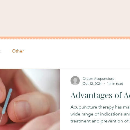
t
Other
Dream Acupuncture
Oct 12, 2024
1 min read
Advantages of 
Acupuncture therapy has many
wide range of indications an
treatment and prevention of..