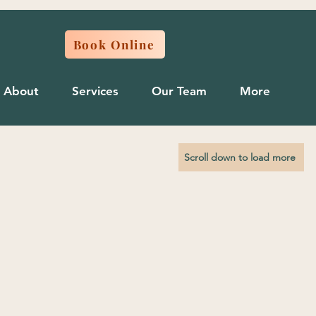
Book Online
About
Services
Our Team
More
Scroll down to load more