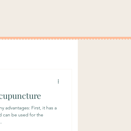
Acupuncture
 advantages: First, it has a
d can be used for the
.