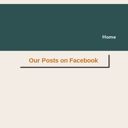
 wealth is health."
Home
Virgil
Our Posts on Facebook