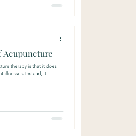
of Acupuncture
ture therapy is that it does
 illnesses. Instead, it