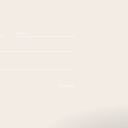
Submit