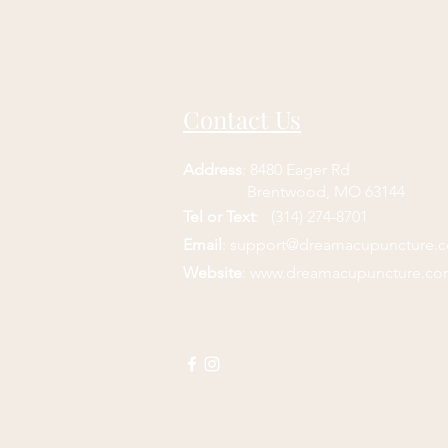
Contact Us
Address
: 8480 Eager Rd
Brentwood, MO 63144
Tel or Text
: (314) 274-8701
Email
:
support@dreamacupuncture.
Website
:
www.dreamacupuncture.c