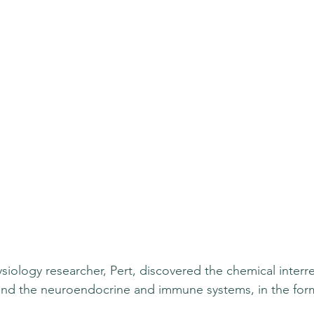
ysiology researcher, Pert, discovered the chemical inter
and the neuroendocrine and immune systems, in the form