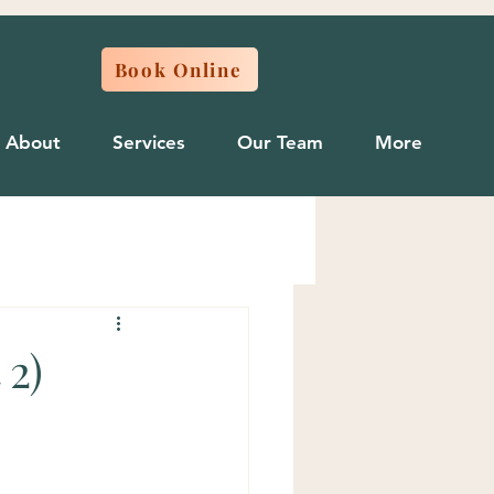
Book Online
About
Services
Our Team
More
 2)