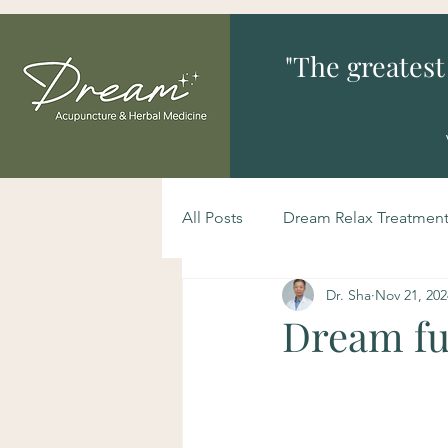
"The greatest
All Posts
Dream Relax Treatmen
Dr. Sha
Nov 21, 202
Dream fun