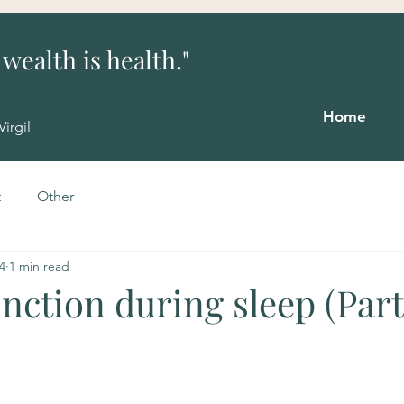
 wealth is health."
"The greatest wealth is
health."
Home
Virgil
t
Other
4
1 min read
ction during sleep (Part