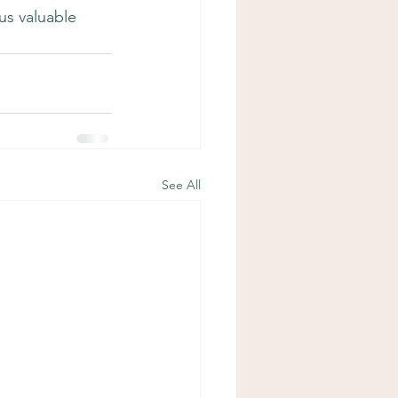
us valuable 
See All