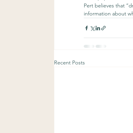
Pert believes that ‘
information about wha
Recent Posts