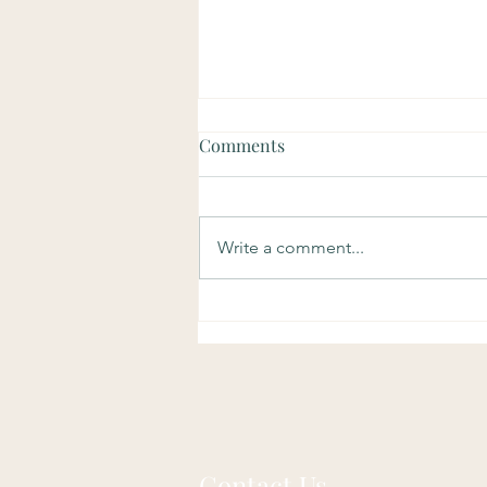
Comments
Write a comment...
Dream Relax treatment
Contact Us