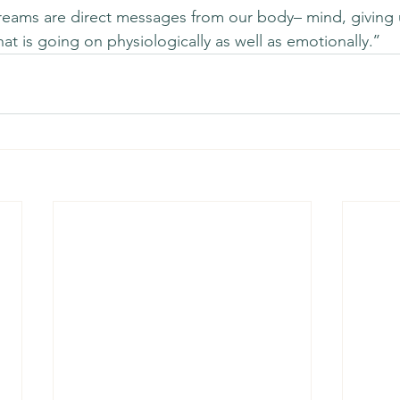
‘dreams are direct messages from our body– mind, giving 
t is going on physiologically as well as emotionally.’’