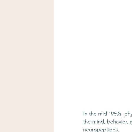
In the mid 1980s, ph
the mind, behavior, 
neuropeptides.