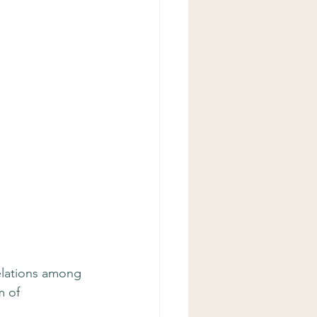
relations among 
 of 